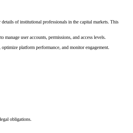
etails of institutional professionals in the capital markets. This
d to manage user accounts, permissions, and access levels.
ss, optimize platform performance, and monitor engagement.
egal obligations.