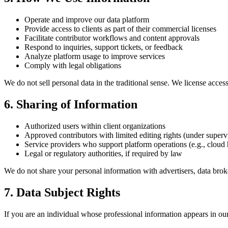
Operate and improve our data platform
Provide access to clients as part of their commercial licenses
Facilitate contributor workflows and content approvals
Respond to inquiries, support tickets, or feedback
Analyze platform usage to improve services
Comply with legal obligations
We do not sell personal data in the traditional sense. We license access 
6. Sharing of Information
Authorized users within client organizations
Approved contributors with limited editing rights (under superv
Service providers who support platform operations (e.g., cloud 
Legal or regulatory authorities, if required by law
We do not share your personal information with advertisers, data broke
7. Data Subject Rights
If you are an individual whose professional information appears in our 