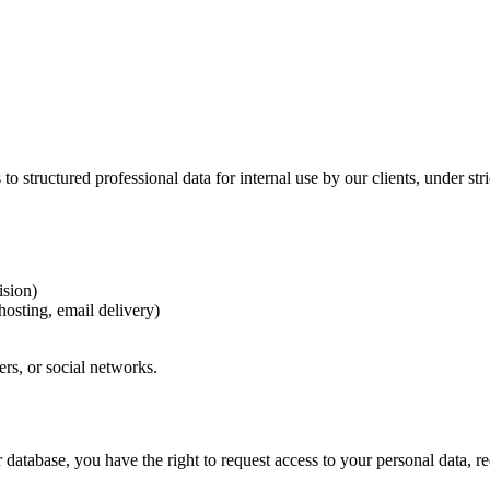
to structured professional data for internal use by our clients, under stri
ision)
hosting, email delivery)
rs, or social networks.
database, you have the right to request access to your personal data, req