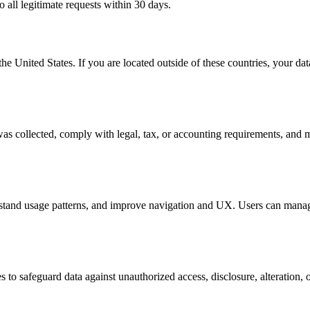
o all legitimate requests within 30 days.
he United States. If you are located outside of these countries, your da
t was collected, comply with legal, tax, or accounting requirements, and
rstand usage patterns, and improve navigation and UX. Users can manage
to safeguard data against unauthorized access, disclosure, alteration, o