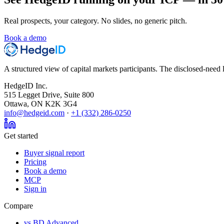
Real prospects, your category. No slides, no generic pitch.
Book a demo
A structured view of capital markets participants. The disclosed-need l
HedgeID Inc.
515 Legget Drive, Suite 800
Ottawa, ON K2K 3G4
info@hedgeid.com
·
+1 (332) 286-0250
Get started
Buyer signal report
Pricing
Book a demo
MCP
Sign in
Compare
vs BD Advanced