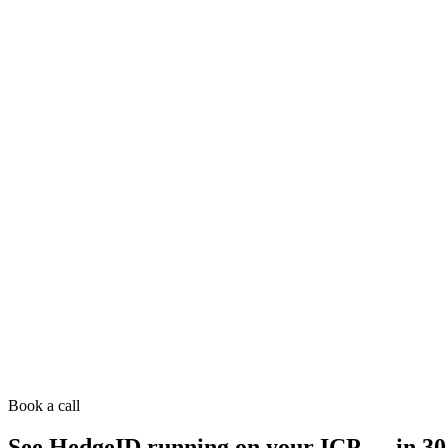
Book a call
See HedgeID running on your ICP — in 30