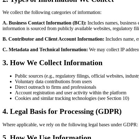
We collect the following categories of information:
A. Business Contact Information (BCI):
Includes names, business em
information is sourced from publicly available websites, regulatory fi
B. Contributor and Client Account Information:
Includes name, ema
C. Metadata and Technical Information:
We may collect IP address
3. How We Collect Information
Public sources (e.g., regulatory filings, official websites, indust
Voluntary data contributions from users
Direct outreach to firms and professionals
Account registration and user activity within the platform
Cookies and similar tracking technologies (see Section 10)
4. Legal Basis for Processing (GDPR)
Where applicable, we rely on the following legal bases under GDPR: le
5. How We Use Information