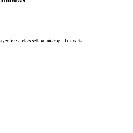
ayer for vendors selling into capital markets.