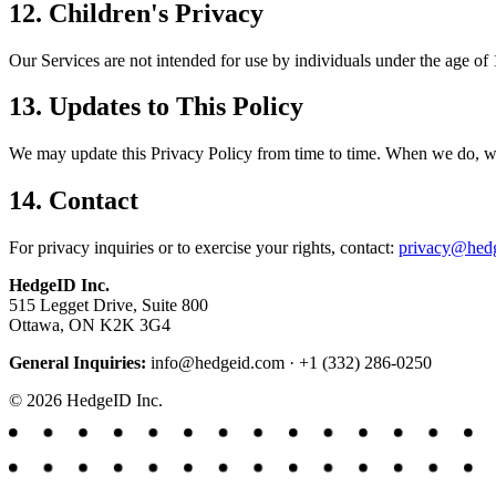
12. Children's Privacy
Our Services are not intended for use by individuals under the age of
13. Updates to This Policy
We may update this Privacy Policy from time to time. When we do, we w
14. Contact
For privacy inquiries or to exercise your rights, contact:
privacy@hed
HedgeID Inc.
515 Legget Drive, Suite 800
Ottawa, ON K2K 3G4
General Inquiries:
info@hedgeid.com · +1 (332) 286-0250
© 2026 HedgeID Inc.