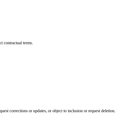
ct contractual terms.
uest corrections or updates, or object to inclusion or request deletion.