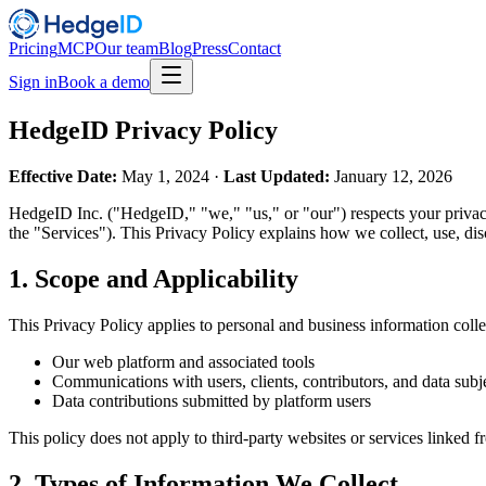
Pricing
MCP
Our team
Blog
Press
Contact
Sign in
Book a demo
HedgeID Privacy Policy
Effective Date:
May 1, 2024 ·
Last Updated:
January 12, 2026
HedgeID Inc. ("HedgeID," "we," "us," or "our") respects your privacy 
the "Services"). This Privacy Policy explains how we collect, use, di
1. Scope and Applicability
This Privacy Policy applies to personal and business information coll
Our web platform and associated tools
Communications with users, clients, contributors, and data subj
Data contributions submitted by platform users
This policy does not apply to third-party websites or services linked f
2. Types of Information We Collect