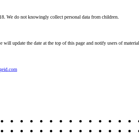
 18. We do not knowingly collect personal data from children.
ill update the date at the top of this page and notify users of materia
geid.com