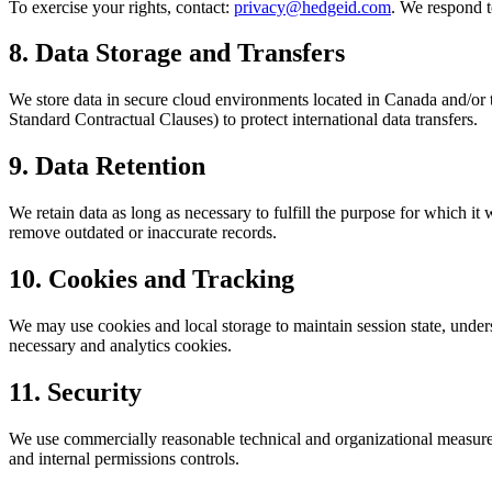
To exercise your rights, contact:
privacy@hedgeid.com
. We respond t
8. Data Storage and Transfers
We store data in secure cloud environments located in Canada and/or t
Standard Contractual Clauses) to protect international data transfers.
9. Data Retention
We retain data as long as necessary to fulfill the purpose for which i
remove outdated or inaccurate records.
10. Cookies and Tracking
We may use cookies and local storage to maintain session state, unde
necessary and analytics cookies.
11. Security
We use commercially reasonable technical and organizational measures 
and internal permissions controls.