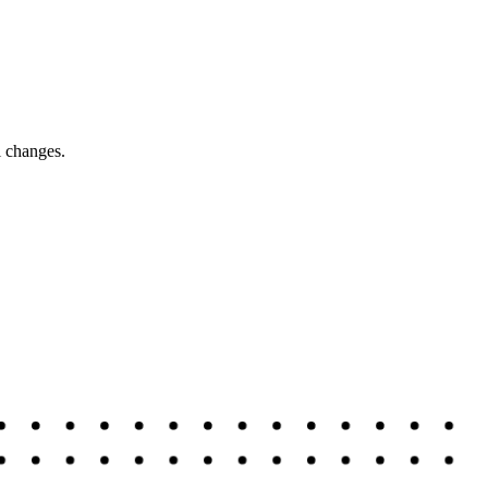
l changes.