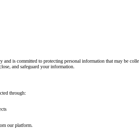
and is committed to protecting personal information that may be collect
sclose, and safeguard your information.
ected through:
ects
rom our platform.