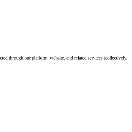
ed through our platform, website, and related services (collectively,