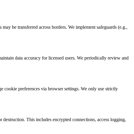
ta may be transferred across borders. We implement safeguards (e.g.,
 maintain data accuracy for licensed users. We periodically review and
 cookie preferences via browser settings. We only use strictly
r destruction. This includes encrypted connections, access logging,