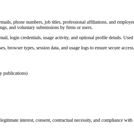
ails, phone numbers, job titles, professional affiliations, and employer d
lings, and voluntary submissions by firms or users.
il, login credentials, usage activity, and optional profile details. Use
es, browser types, session data, and usage logs to ensure secure acce
ry publications)
gitimate interest, consent, contractual necessity, and compliance with l