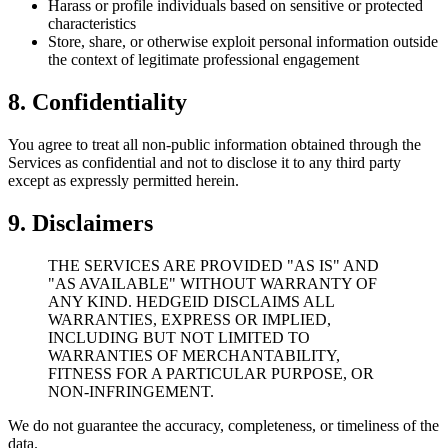
Harass or profile individuals based on sensitive or protected
characteristics
Store, share, or otherwise exploit personal information outside
the context of legitimate professional engagement
8. Confidentiality
You agree to treat all non-public information obtained through the
Services as confidential and not to disclose it to any third party
except as expressly permitted herein.
9. Disclaimers
THE SERVICES ARE PROVIDED "AS IS" AND
"AS AVAILABLE" WITHOUT WARRANTY OF
ANY KIND. HEDGEID DISCLAIMS ALL
WARRANTIES, EXPRESS OR IMPLIED,
INCLUDING BUT NOT LIMITED TO
WARRANTIES OF MERCHANTABILITY,
FITNESS FOR A PARTICULAR PURPOSE, OR
NON-INFRINGEMENT.
We do not guarantee the accuracy, completeness, or timeliness of the
data.