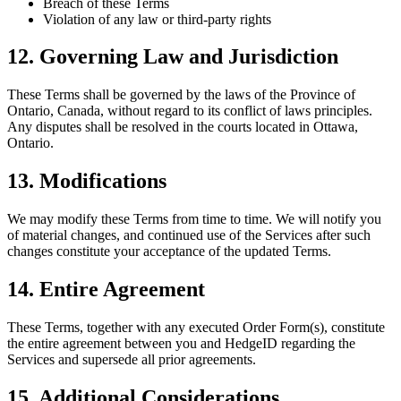
Breach of these Terms
Violation of any law or third-party rights
12. Governing Law and Jurisdiction
These Terms shall be governed by the laws of the Province of
Ontario, Canada, without regard to its conflict of laws principles.
Any disputes shall be resolved in the courts located in Ottawa,
Ontario.
13. Modifications
We may modify these Terms from time to time. We will notify you
of material changes, and continued use of the Services after such
changes constitute your acceptance of the updated Terms.
14. Entire Agreement
These Terms, together with any executed Order Form(s), constitute
the entire agreement between you and HedgeID regarding the
Services and supersede all prior agreements.
15. Additional Considerations