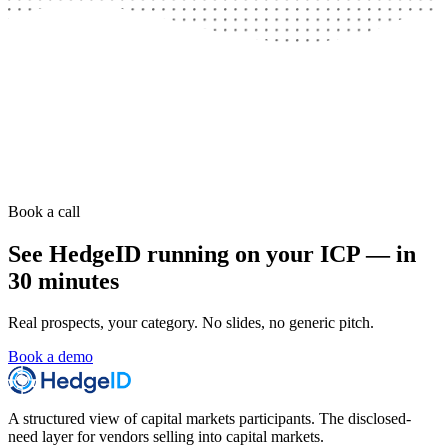
Book a call
See HedgeID running on your ICP — in
30 minutes
Real prospects, your category. No slides, no generic pitch.
Book a demo
A structured view of capital markets participants. The disclosed-
need layer for vendors selling into capital markets.