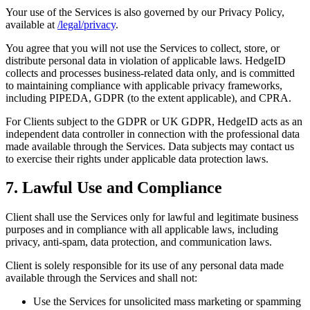
Your use of the Services is also governed by our Privacy Policy,
available at
/legal/privacy
.
You agree that you will not use the Services to collect, store, or
distribute personal data in violation of applicable laws. HedgeID
collects and processes business-related data only, and is committed
to maintaining compliance with applicable privacy frameworks,
including PIPEDA, GDPR (to the extent applicable), and CPRA.
For Clients subject to the GDPR or UK GDPR, HedgeID acts as an
independent data controller in connection with the professional data
made available through the Services. Data subjects may contact us
to exercise their rights under applicable data protection laws.
7. Lawful Use and Compliance
Client shall use the Services only for lawful and legitimate business
purposes and in compliance with all applicable laws, including
privacy, anti-spam, data protection, and communication laws.
Client is solely responsible for its use of any personal data made
available through the Services and shall not:
Use the Services for unsolicited mass marketing or spamming