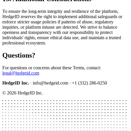
To ensure the long-term integrity and resilience of the platform,
HedgeID reserves the right to implement additional safeguards or
enforce stricter usage policies if patterns of abuse, regulatory
inquiries, or platform misuse are detected. We strive to balance
openness and transparency with our responsibility to protect
individuals' rights, ensure ethical data use, and maintain a trusted
professional ecosystem.
Questions?
For questions or concerns about these Terms, contact:
legal@hedgeid.com
HedgeID Inc.
· info@hedgeid.com · +1 (332) 286-0250
© 2026 HedgeID Inc.