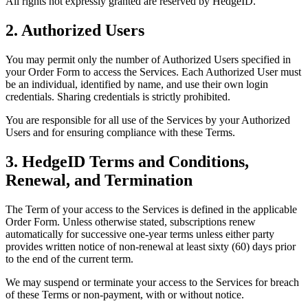
All rights not expressly granted are reserved by HedgeID.
2. Authorized Users
You may permit only the number of Authorized Users specified in
your Order Form to access the Services. Each Authorized User must
be an individual, identified by name, and use their own login
credentials. Sharing credentials is strictly prohibited.
You are responsible for all use of the Services by your Authorized
Users and for ensuring compliance with these Terms.
3. HedgeID Terms and Conditions,
Renewal, and Termination
The Term of your access to the Services is defined in the applicable
Order Form. Unless otherwise stated, subscriptions renew
automatically for successive one-year terms unless either party
provides written notice of non-renewal at least sixty (60) days prior
to the end of the current term.
We may suspend or terminate your access to the Services for breach
of these Terms or non-payment, with or without notice.