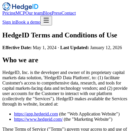
Pricing
MCP
Our team
Blog
Press
Contact
Sign in
Book a demo
HedgeID Terms and Conditions of Use
Effective Date:
May 1, 2024 ·
Last Updated:
January 12, 2026
Who we are
HedgeID, Inc. is the developer and owner of its proprietary capital
markets data solution, 'HedgeID Data Platform', to: (1) facilitate
Customer's access to comprehensive data, research, and tools for
capital markets-facing data and technology vendors; and (2) provide
user accounts for the Customer to interact with our platform
(collectively the "Services"). HedgeID makes available the Services
through its website, located at:
https://app.hedgeid.com
(the "Web Application Website")
https://www.hedgeid.com/
(the "Marketing Website")
These Terms of Service ("Terms") govern your access to and use of