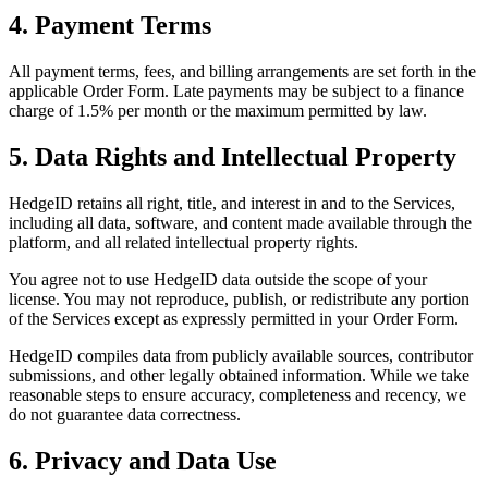
4. Payment Terms
All payment terms, fees, and billing arrangements are set forth in the
applicable Order Form. Late payments may be subject to a finance
charge of 1.5% per month or the maximum permitted by law.
5. Data Rights and Intellectual Property
HedgeID retains all right, title, and interest in and to the Services,
including all data, software, and content made available through the
platform, and all related intellectual property rights.
You agree not to use HedgeID data outside the scope of your
license. You may not reproduce, publish, or redistribute any portion
of the Services except as expressly permitted in your Order Form.
HedgeID compiles data from publicly available sources, contributor
submissions, and other legally obtained information. While we take
reasonable steps to ensure accuracy, completeness and recency, we
do not guarantee data correctness.
6. Privacy and Data Use