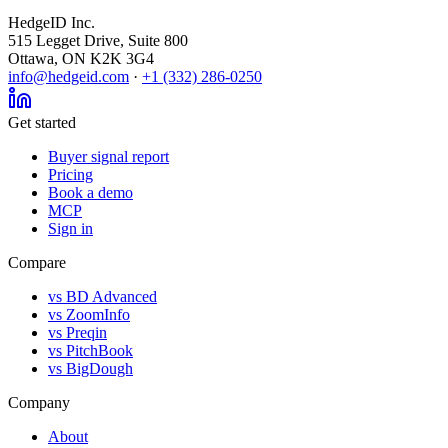
HedgeID Inc.
515 Legget Drive, Suite 800
Ottawa, ON K2K 3G4
info@hedgeid.com
·
+1 (332) 286-0250
Get started
Buyer signal report
Pricing
Book a demo
MCP
Sign in
Compare
vs BD Advanced
vs ZoomInfo
vs Preqin
vs PitchBook
vs BigDough
Company
About