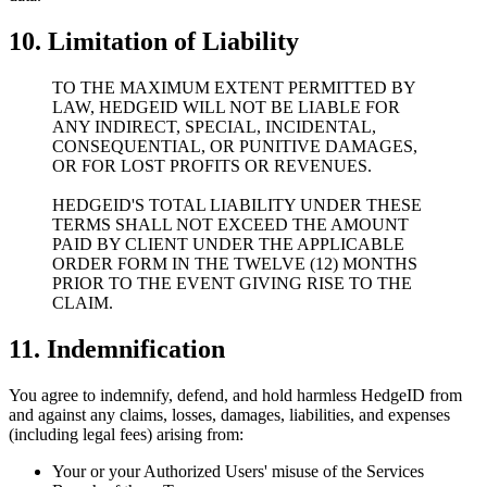
10. Limitation of Liability
TO THE MAXIMUM EXTENT PERMITTED BY
LAW, HEDGEID WILL NOT BE LIABLE FOR
ANY INDIRECT, SPECIAL, INCIDENTAL,
CONSEQUENTIAL, OR PUNITIVE DAMAGES,
OR FOR LOST PROFITS OR REVENUES.
HEDGEID'S TOTAL LIABILITY UNDER THESE
TERMS SHALL NOT EXCEED THE AMOUNT
PAID BY CLIENT UNDER THE APPLICABLE
ORDER FORM IN THE TWELVE (12) MONTHS
PRIOR TO THE EVENT GIVING RISE TO THE
CLAIM.
11. Indemnification
You agree to indemnify, defend, and hold harmless HedgeID from
and against any claims, losses, damages, liabilities, and expenses
(including legal fees) arising from:
Your or your Authorized Users' misuse of the Services