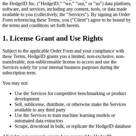
the HedgeID Inc. ("HedgeID," "we," "our," or "us") data platform,
software, and services, including any content, tools, or data made
available to you (collectively, the "Services"). By signing an Order
Form referencing these Terms, you ("Client") agree to be bound by
the terms and conditions set forth herein.
1. License Grant and Use Rights
Subject to the applicable Order Form and your compliance with
these Terms, HedgeID grants you a limited, non-exclusive, non-
transferable, non-sublicensable license to access and use the
Services solely for your internal business purposes during the
subscription term.
You may not:
Use the Services for competitive benchmarking or product
development
Sell, sublicense, distribute, or otherwise make the Services
available to any third party
Use the Services to train machine learning models or
automated data extractors
Scrape, download in bulk, or replicate the HedgeID database