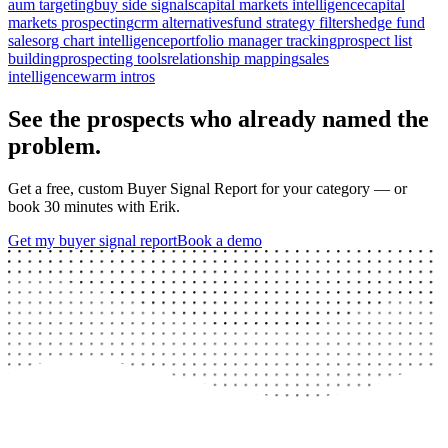
aum targeting
buy side signals
capital markets intelligence
capital
markets prospecting
crm alternatives
fund strategy filters
hedge fund
sales
org chart intelligence
portfolio manager tracking
prospect list
building
prospecting tools
relationship mapping
sales
intelligence
warm intros
See the prospects who already named the
problem.
Get a free, custom Buyer Signal Report for your category — or
book 30 minutes with Erik.
Get my buyer signal report
Book a demo