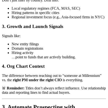
Don’t just filter by country. Drill into:
Local regulatory regimes (FCA, MAS, SEC)
Hiring patterns in specific cities
Regional investment focus (e.g., Asia-focused firms in NYC)
3.
Growth and Launch Signals
Signals like:
New entity filings
Domain registrations
Hiring activity
…point to funds that are actively building.
4.
Org Chart Context
The difference between reaching out to “someone at Millennium”
vs. the
right PM under the right CIO
is everything.
🚨
Reminder:
Titles don’t always reflect influence. Use relationship
data and reporting lines to find actual buyers.
3. Automate Prospecting with