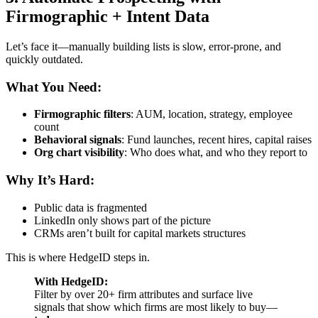
Firmographic + Intent Data
Let’s face it—manually building lists is slow, error-prone, and
quickly outdated.
What You Need:
Firmographic filters
: AUM, location, strategy, employee
count
Behavioral signals
: Fund launches, recent hires, capital raises
Org chart visibility
: Who does what, and who they report to
Why It’s Hard:
Public data is fragmented
LinkedIn only shows part of the picture
CRMs aren’t built for capital markets structures
This is where HedgeID steps in.
With HedgeID:
Filter by over 20+ firm attributes and surface live
signals that show which firms are most likely to buy—