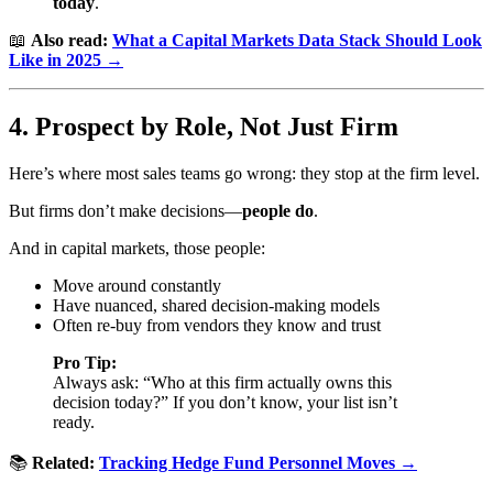
today
.
📖
Also read:
What a Capital Markets Data Stack Should Look
Like in 2025 →
4. Prospect by Role, Not Just Firm
Here’s where most sales teams go wrong: they stop at the firm level.
But firms don’t make decisions—
people do
.
And in capital markets, those people:
Move around constantly
Have nuanced, shared decision-making models
Often re-buy from vendors they know and trust
Pro Tip:
Always ask: “Who at this firm actually owns this
decision today?” If you don’t know, your list isn’t
ready.
📚
Related:
Tracking Hedge Fund Personnel Moves →