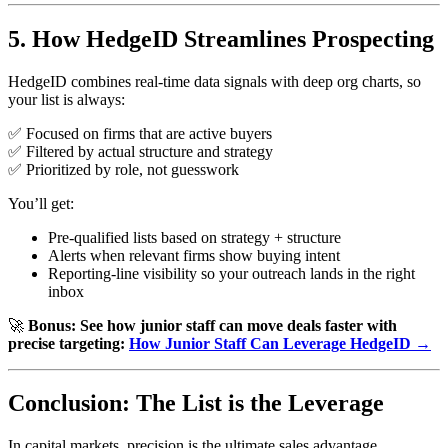
5. How HedgeID Streamlines Prospecting
HedgeID combines real-time data signals with deep org charts, so
your list is always:
✅ Focused on firms that are active buyers
✅ Filtered by actual structure and strategy
✅ Prioritized by role, not guesswork
You’ll get:
Pre-qualified lists based on strategy + structure
Alerts when relevant firms show buying intent
Reporting-line visibility so your outreach lands in the right
inbox
🚀
Bonus: See how junior staff can move deals faster with
precise targeting:
How Junior Staff Can Leverage HedgeID →
Conclusion: The List is the Leverage
In capital markets, precision is the ultimate sales advantage.