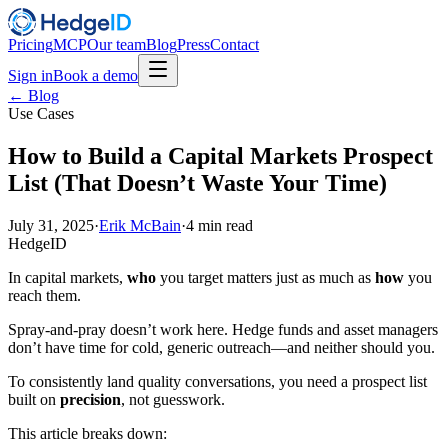
Pricing
MCP
Our team
Blog
Press
Contact
Sign in
Book a demo
← Blog
Use Cases
How to Build a Capital Markets Prospect
List (That Doesn’t Waste Your Time)
July 31, 2025
·
Erik McBain
·
4
min read
HedgeID
In capital markets,
who
you target matters just as much as
how
you
reach them.
Spray-and-pray doesn’t work here. Hedge funds and asset managers
don’t have time for cold, generic outreach—and neither should you.
To consistently land quality conversations, you need a prospect list
built on
precision
, not guesswork.
This article breaks down: