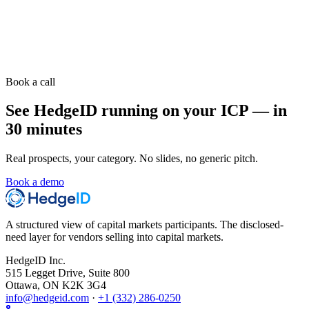
Book a call
See HedgeID running on your ICP — in
30 minutes
Real prospects, your category. No slides, no generic pitch.
Book a demo
A structured view of capital markets participants. The disclosed-
need layer for vendors selling into capital markets.
HedgeID Inc.
515 Legget Drive, Suite 800
Ottawa, ON K2K 3G4
info@hedgeid.com
·
+1 (332) 286-0250