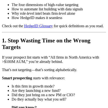
The four dimensions of high-value targeting
How to automate list building with data signals
Why role-level intel beats firm-level alone
How HedgeID makes it seamless
Check out the
HedgeID Glossary
for quick definitions as you read.
1. Stop Wasting Time on the Wrong
Targets
If your prospect list starts with “All firms in North America with
>$100M AUM,” you’re already behind.
That’s not targeting—that’s sorting alphabetically.
Smart prospecting
starts with relevance:
Is this firm in growth mode?
Are they launching a new fund?
Did they just bring on a new PM or CIO?
Do they actually buy what you sell?
Did you know?