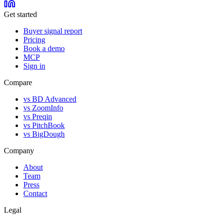
Get started
Buyer signal report
Pricing
Book a demo
MCP
Sign in
Compare
vs BD Advanced
vs ZoomInfo
vs Preqin
vs PitchBook
vs BigDough
Company
About
Team
Press
Contact
Legal