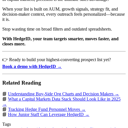
When your list is built on AUM, growth signals, strategy fit, and
decision-maker context, every outreach feels personalized—because
it is.
Stop wasting time on broad filters and outdated spreadsheets.
With HedgeID, your team targets smarter, moves faster, and
closes more.
👉 Ready to build your highest-converting prospect list yet?
Book a demo with HedgeID →
Related Reading
📘
Understanding Buy-Side Org Charts and Decision Makers →
📘
What a Capital Markets Data Stack Should Look Like in 2025
→
📘
Tracking Hedge Fund Personnel Moves →
📘
How Junior Staff Can Leverage HedgeID →
Tags