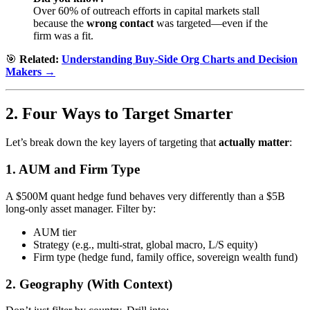
Over 60% of outreach efforts in capital markets stall
because the
wrong contact
was targeted—even if the
firm was a fit.
🎯
Related:
Understanding Buy-Side Org Charts and Decision
Makers →
2. Four Ways to Target Smarter
Let’s break down the key layers of targeting that
actually matter
:
1.
AUM and Firm Type
A $500M quant hedge fund behaves very differently than a $5B
long-only asset manager. Filter by:
AUM tier
Strategy (e.g., multi-strat, global macro, L/S equity)
Firm type (hedge fund, family office, sovereign wealth fund)
2.
Geography (With Context)