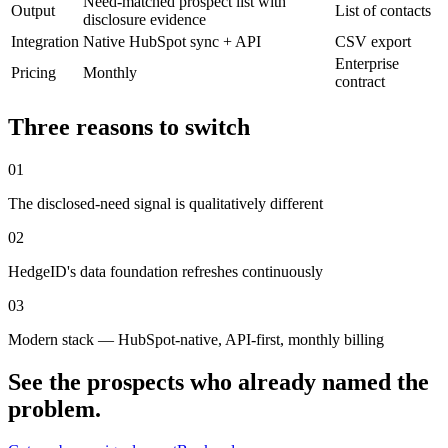
Need-matched prospect list with
Output
List of contacts
disclosure evidence
Integration
Native HubSpot sync + API
CSV export
Enterprise
Pricing
Monthly
contract
Three reasons to switch
0
1
The disclosed-need signal is qualitatively different
0
2
HedgeID's data foundation refreshes continuously
0
3
Modern stack — HubSpot-native, API-first, monthly billing
See the prospects who already named the
problem.