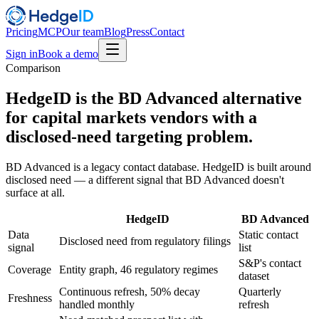
Pricing
MCP
Our team
Blog
Press
Contact
Sign in
Book a demo
Comparison
HedgeID is the BD Advanced alternative
for capital markets vendors with a
disclosed-need targeting problem.
BD Advanced is a legacy contact database. HedgeID is built around
disclosed need — a different signal that BD Advanced doesn't
surface at all.
HedgeID
BD Advanced
Data
Static contact
Disclosed need from regulatory filings
signal
list
S&P's contact
Coverage
Entity graph, 46 regulatory regimes
dataset
Continuous refresh, 50% decay
Quarterly
Freshness
handled monthly
refresh