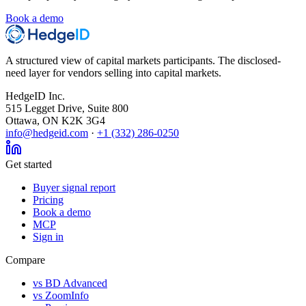
Book a demo
A structured view of capital markets participants. The disclosed-
need layer for vendors selling into capital markets.
HedgeID Inc.
515 Legget Drive, Suite 800
Ottawa, ON K2K 3G4
info@hedgeid.com
·
+1 (332) 286-0250
Get started
Buyer signal report
Pricing
Book a demo
MCP
Sign in
Compare
vs BD Advanced
vs ZoomInfo