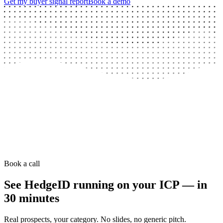
Get my buyer signal report
Book a demo
Book a call
See HedgeID running on your ICP — in
30 minutes
Real prospects, your category. No slides, no generic pitch.